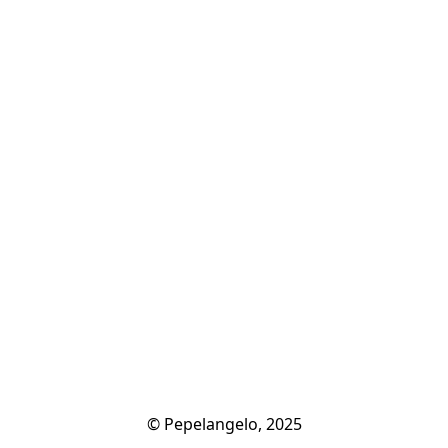
© Pepelangelo, 2025