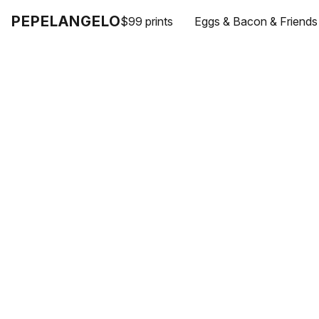
PEPELANGELO
$99 prints
Eggs & Bacon & Friends