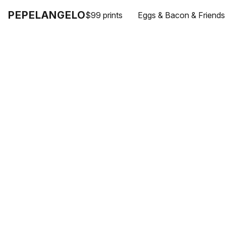
PEPELANGELO
$99 prints
Eggs & Bacon & Friends