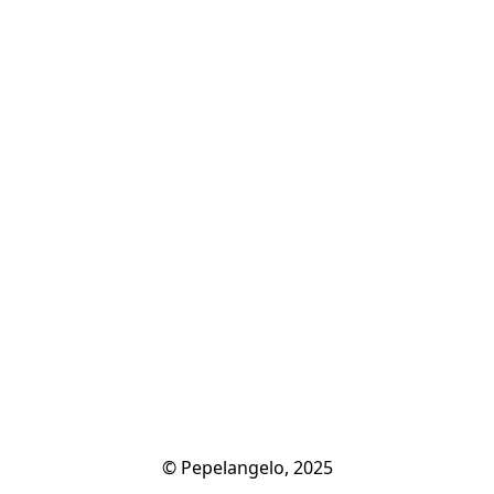
© Pepelangelo, 2025