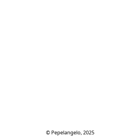
© Pepelangelo, 2025