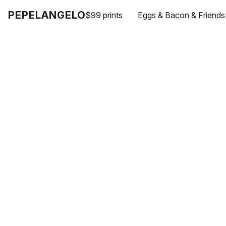
PEPELANGELO
$99 prints
Eggs & Bacon & Friends