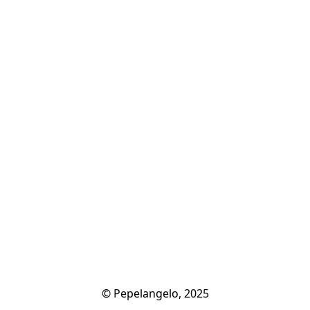
© Pepelangelo, 2025