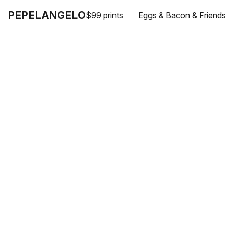
PEPELANGELO
$99 prints
Eggs & Bacon & Friends