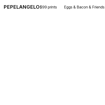
PEPELANGELO
$99 prints
Eggs & Bacon & Friends