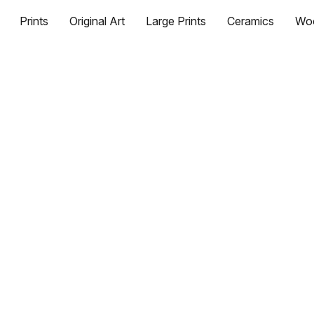
Prints
Original Art
Large Prints
Ceramics
Wo