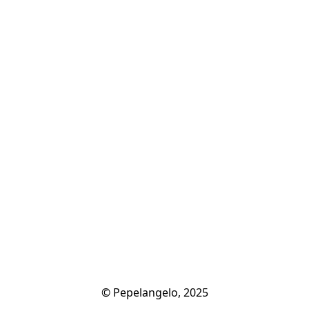
© Pepelangelo, 2025