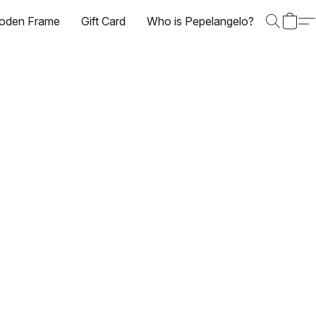
oden Frame
Gift Card
Who is Pepelangelo?