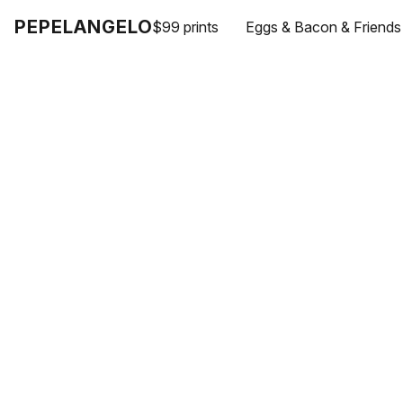
PEPELANGELO
$99 prints
Eggs & Bacon & Friends