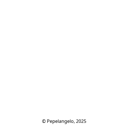
© Pepelangelo, 2025